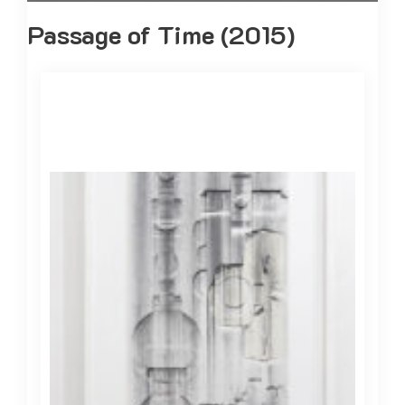
Passage of Time (2015)